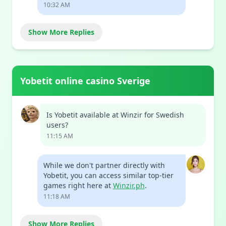
10:32 AM
Show More Replies
Yobetit online casino Sverige
Is Yobetit available at Winzir for Swedish
users?
11:15 AM
While we don't partner directly with
Yobetit, you can access similar top-tier
games right here at
Winzir.ph
.
11:18 AM
Show More Replies