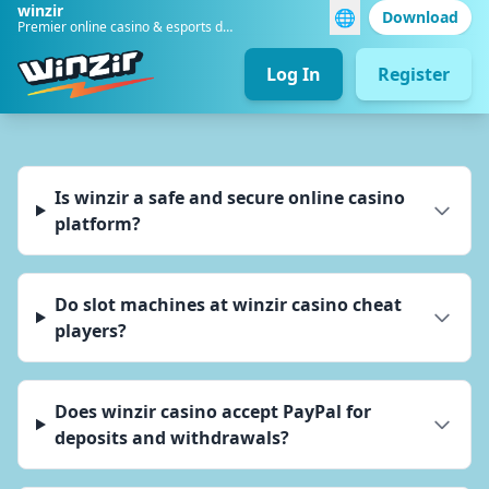
winzir
🌐
Download
Premier online casino & esports destination!
Log In
Register
Is winzir a safe and secure online casino
platform?
Do slot machines at winzir casino cheat
players?
Does winzir casino accept PayPal for
deposits and withdrawals?