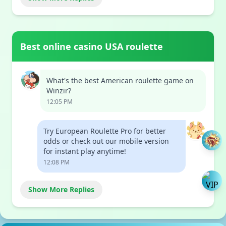
Best online casino USA roulette
What's the best American roulette game on
Winzir?
12:05 PM
Try European Roulette Pro for better
odds or check out our mobile version
for instant play anytime!
12:08 PM
Show More Replies