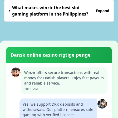
What makes winzir the best slot
Expand
gaming platform in the Philippines?
Dansk online casino rigtige penge
Winzir offers secure transactions with real
money for Danish players. Enjoy fast payouts
and reliable service.
10:30 AM
Yes, we support DKK deposits and
withdrawals. Our platform ensures safe
gaming with verified licenses.