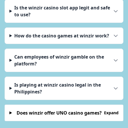
Is the winzir casino slot app legit and safe
to use?
How do the casino games at winzir work?
Can employees of winzir gamble on the
platform?
Is playing at winzir casino legal in the
Philippines?
Does winzir offer UNO casino games?
Expand